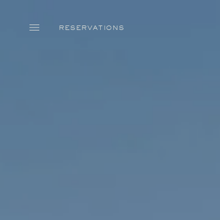
Skip to main content
RESERVATIONS