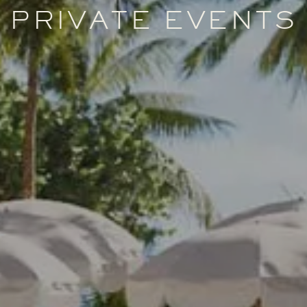
PRIVATE EVENTS