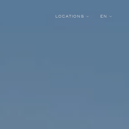
LOCATIONS
EN