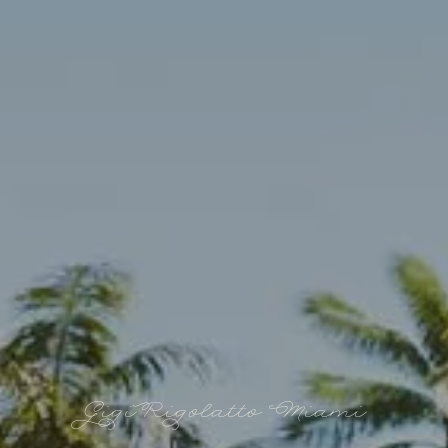
Gigi Rigolatto Miami