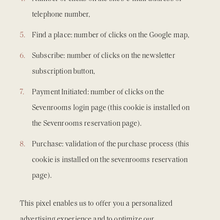
telephone number,
Find a place: number of clicks on the Google map,
Subscribe: number of clicks on the newsletter
subscription button,
Payment Initiated: number of clicks on the
Sevenrooms login page (this cookie is installed on
the Sevenrooms reservation page).
Purchase: validation of the purchase process (this
cookie is installed on the sevenrooms reservation
page).
This pixel enables us to offer you a personalized
advertising experience and to optimize our