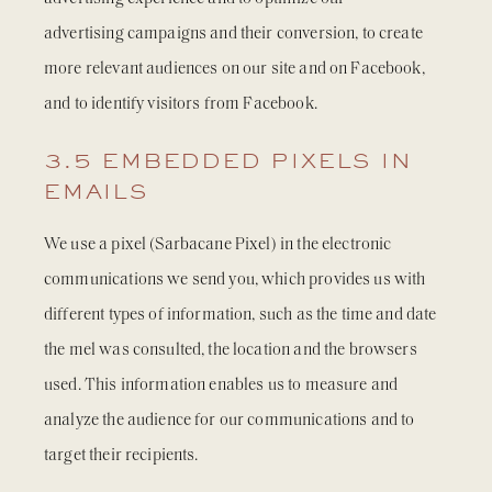
advertising campaigns and their conversion, to create
more relevant audiences on our site and on Facebook,
and to identify visitors from Facebook.
3.5 EMBEDDED PIXELS IN
EMAILS
We use a pixel (Sarbacane Pixel) in the electronic
communications we send you, which provides us with
different types of information, such as the time and date
the mel was consulted, the location and the browsers
used. This information enables us to measure and
analyze the audience for our communications and to
target their recipients.