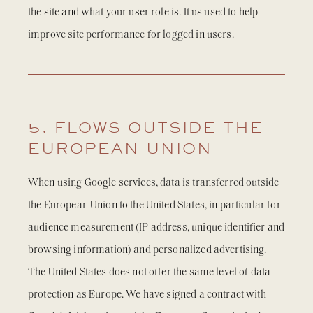
the site and what your user role is. It us used to help
improve site performance for logged in users.
5. FLOWS OUTSIDE THE
EUROPEAN UNION
When using Google services, data is transferred outside
the European Union to the United States, in particular for
audience measurement (IP address, unique identifier and
browsing information) and personalized advertising.
The United States does not offer the same level of data
protection as Europe. We have signed a contract with