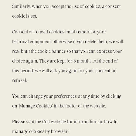
Similarly, when you accept the use of cookies, a consent
cookie is set.
Consent or refusal cookies must remain on your
terminal equipment, otherwise if you delete them, we will
resubmit the cookie banner so that you can express your
choice again. They are kept for 6 months. At the end of
this period, we will ask you again for your consent or
refusal.
You can change your preferences at any time by clicking
on ‘Manage Cookies’ in the footer of the website.
Please visit the Cnil website for information on how to
manage cookies by browser: