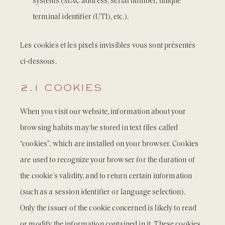
systems (MAC address, serial number, unique
terminal identifier (UTI), etc.).
Les cookies et les pixels invisibles vous sont présentés
ci-dessous.
2.1 COOKIES
When you visit our website, information about your
browsing habits may be stored in text files called
“cookies”, which are installed on your browser. Cookies
are used to recognize your browser for the duration of
the cookie’s validity, and to return certain information
(such as a session identifier or language selection).
Only the issuer of the cookie concerned is likely to read
or modify the information contained in it. These cookies