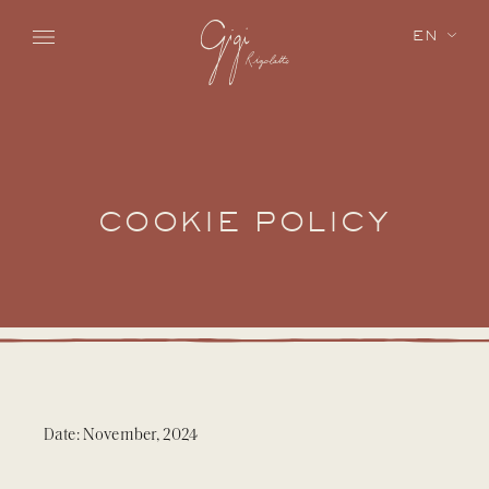
Skip to main content
EN
COOKIE POLICY
Date: November, 2024