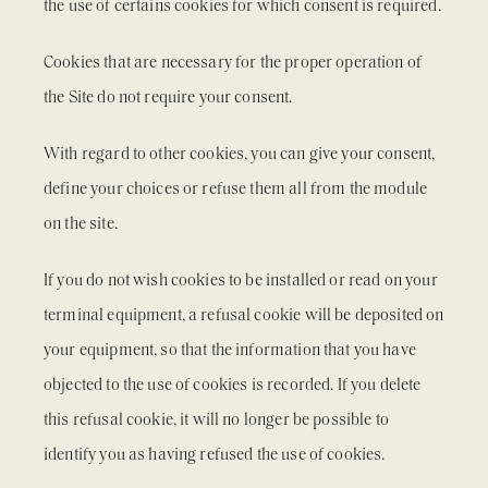
the use of certains cookies for which consent is required.
Cookies that are necessary for the proper operation of
the Site do not require your consent.
With regard to other cookies, you can give your consent,
define your choices or refuse them all from the module
on the site.
If you do not wish cookies to be installed or read on your
terminal equipment, a refusal cookie will be deposited on
your equipment, so that the information that you have
objected to the use of cookies is recorded. If you delete
this refusal cookie, it will no longer be possible to
identify you as having refused the use of cookies.