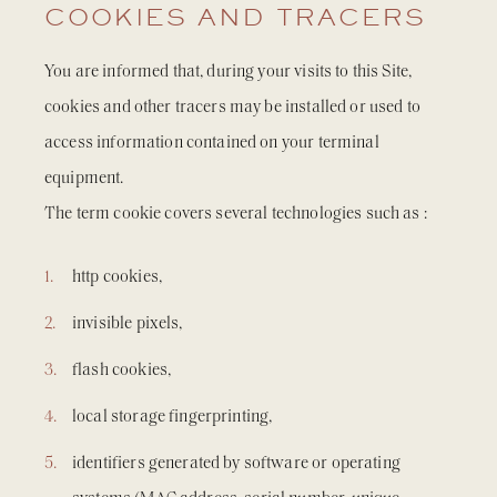
COOKIES AND TRACERS
You are informed that, during your visits to this Site,
cookies and other tracers may be installed or used to
access information contained on your terminal
equipment.
The term cookie covers several technologies such as :
http cookies,
invisible pixels,
flash cookies,
local storage fingerprinting,
identifiers generated by software or operating