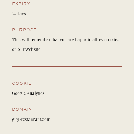
EXPIRY
14 days
PURPOSE
This will remember that you are happy to allow cookies
on our website.
COOKIE
Google Analytics
DOMAIN
gigi-restaurant.com