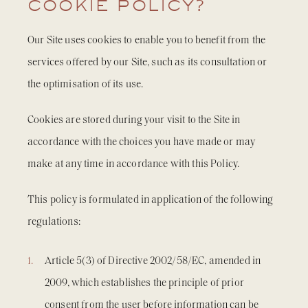
COOKIE POLICY?
Our Site uses cookies to enable you to benefit from the
services offered by our Site, such as its consultation or
the optimisation of its use.
Cookies are stored during your visit to the Site in
accordance with the choices you have made or may
make at any time in accordance with this Policy.
This policy is formulated in application of the following
regulations:
Article 5(3) of Directive 2002/58/EC, amended in
2009, which establishes the principle of prior
consent from the user before information can be